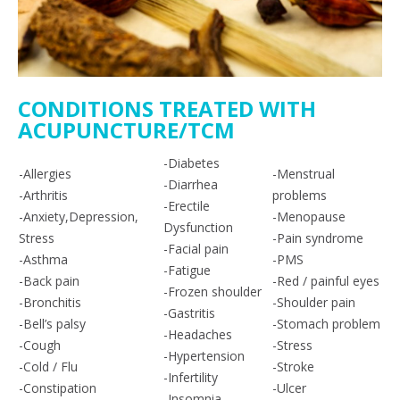
CONDITIONS TREATED WITH
ACUPUNCTURE/TCM
-Diabetes
-Allergies
-Menstrual
-Diarrhea
-Arthritis
problems
-Erectile
-Anxiety,Depression,
-Menopause
Dysfunction
Stress
-Pain syndrome
-Facial pain
-Asthma
-PMS
-Fatigue
-Back pain
-Red / painful eyes
-Frozen shoulder
-Bronchitis
-Shoulder pain
-Gastritis
-Bell’s palsy
-Stomach problem
-Headaches
-Cough
-Stress
-Hypertension
-Cold / Flu
-Stroke
-Infertility
-Constipation
-Ulcer
-Insomnia