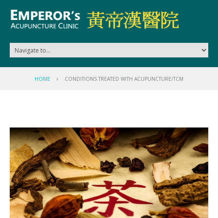
HOME
CONDITIONS TREATED WITH ACUPUNCTURE/TCM